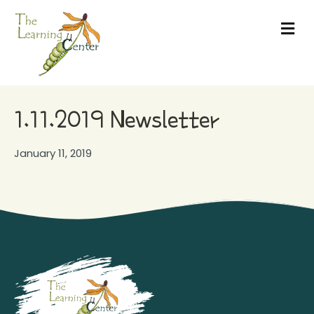
Me
1.11.2019 Newsletter
January 11, 2019