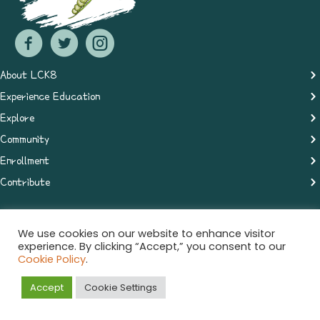
About LCK8
Experience Education
Explore
Community
Enrollment
Contribute
We use cookies on our website to enhance visitor
© 2021 The Learning Center. All rights reserved.
experience. By clicking “Accept,” you consent to our
Cookie Policy
.
Privacy Policy
Accept
Cookie Settings